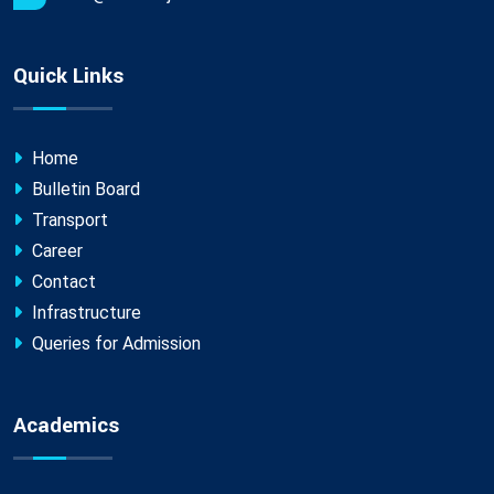
Quick Links
Home
Bulletin Board
Transport
Career
Contact
Infrastructure
Queries for Admission
Academics