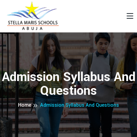
Admission Syllabus And
Questions
Home
Admission Syllabus And Questions