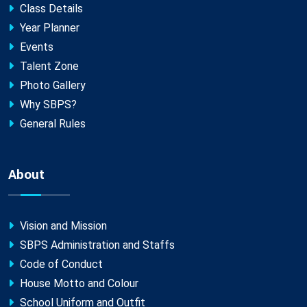
Class Details
Year Planner
Events
Talent Zone
Photo Gallery
Why SBPS?
General Rules
About
Vision and Mission
SBPS Administration and Staffs
Code of Conduct
House Motto and Colour
School Uniform and Outfit