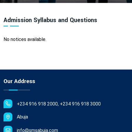
Admission Syllabus and Questions
No notices available.
Our Address
+234 916 918 2000, +234 916 918 3000
Abuja
info@smsabuja.com