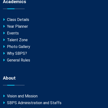
Academics
Class Details
Year Planner
Events
Talent Zone
Photo Gallery
Why SBPS?
General Rules
About
Vision and Mission
SBPS Administration and Staffs