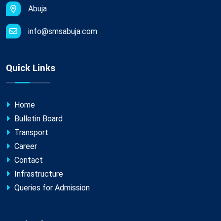
Abuja
info@smsabuja.com
Quick Links
Home
Bulletin Board
Transport
Career
Contact
Infrastructure
Queries for Admission