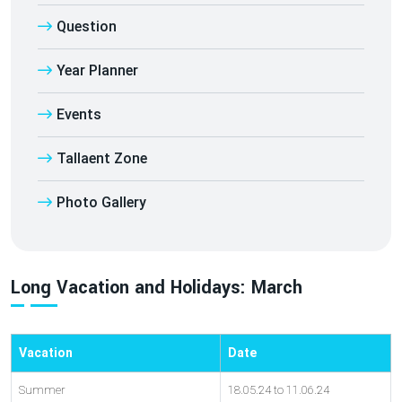
Question
Year Planner
Events
Tallaent Zone
Photo Gallery
Long Vacation and Holidays: March
Vacation
Date
Summer
18.05.24 to 11.06.24