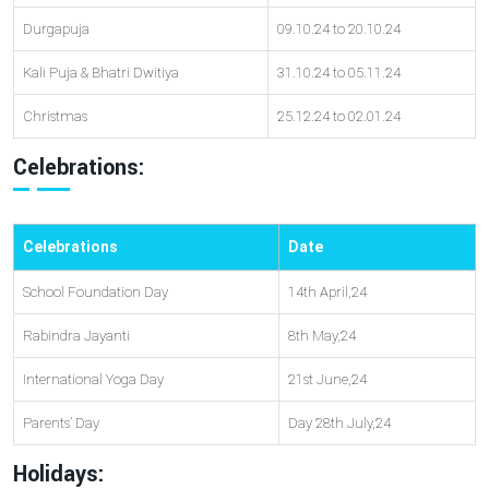
Durgapuja
09.10.24 to 20.10.24
Kali Puja & Bhatri Dwitiya
31.10.24 to 05.11.24
Christmas
25.12.24 to 02.01.24
Celebrations:
Celebrations
Date
School Foundation Day
14th April,24
Rabindra Jayanti
8th May,24
International Yoga Day
21st June,24
Parents’ Day
Day 28th July,24
Holidays: