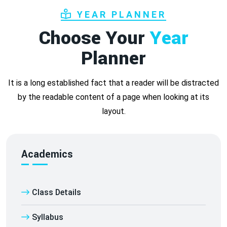
YEAR PLANNER
Choose Your
Year
Planner
It is a long established fact that a reader will be distracted
by the readable content of a page when looking at its
layout.
Academics
Class Details
Syllabus