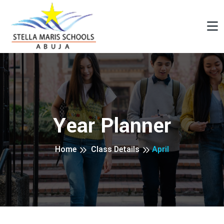
Year Planner
Home
Class Details
April