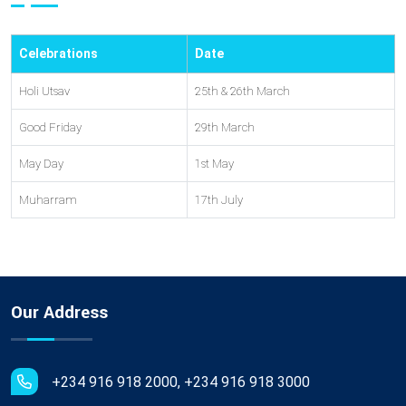
Celebrations
Date
Holi Utsav
25th & 26th March
Good Friday
29th March
May Day
1st May
Muharram
17th July
Our Address
+234 916 918 2000, +234 916 918 3000