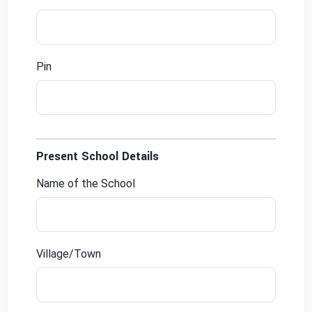
Pin
Present School Details
Name of the School
Village/Town