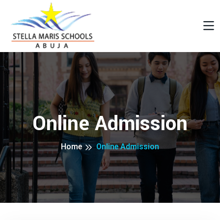
Online Admission
Home
Online Admission