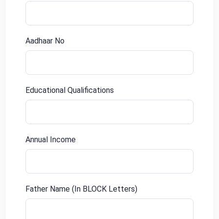
Aadhaar No
Educational Qualifications
Annual Income
Father Name (In BLOCK Letters)