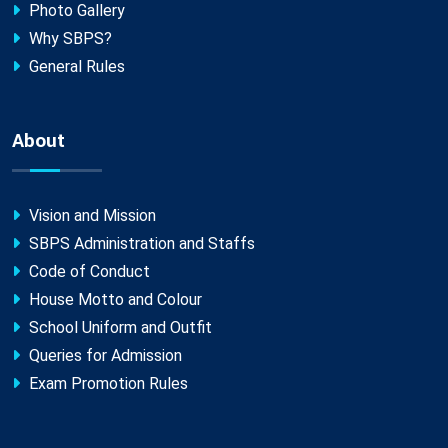
Photo Gallery
Why SBPS?
General Rules
About
Vision and Mission
SBPS Administration and Staffs
Code of Conduct
House Motto and Colour
School Uniform and Outfit
Queries for Admission
Exam Promotion Rules