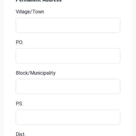
Village/Town
P.O.
Block/Municipality
P.S.
Dist.