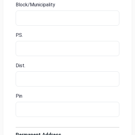
Block/Municipality
P.S.
Dist.
Pin
Permanent Address