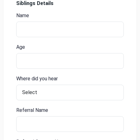
Siblings Details
Name
Age
Where did you hear
Referral Name