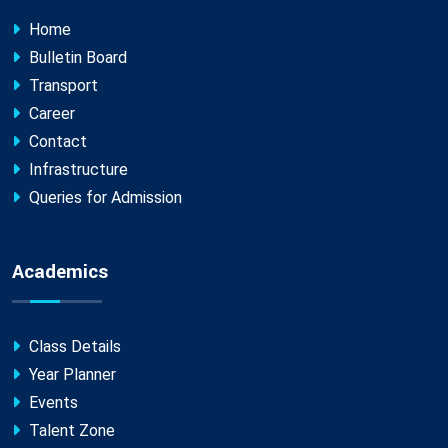
Home
Bulletin Board
Transport
Career
Contact
Infrastructure
Queries for Admission
Academics
Class Details
Year Planner
Events
Talent Zone