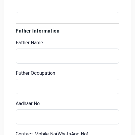
Father Information
Father Name
Father Occupation
Aadhaar No
Contact Mobile No(WhatsApp No)