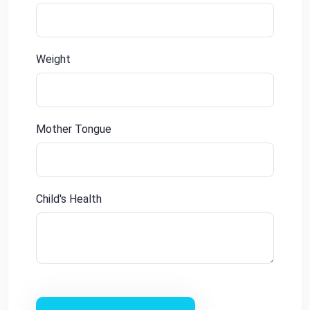
Weight
Mother Tongue
Child's Health