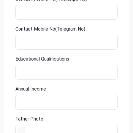
Contact Mobile No(Telegram No)
Educational Qualifications
Annual Income
Father Photo