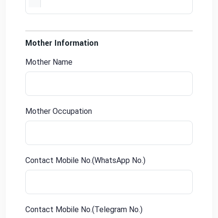
Mother Information
Mother Name
Mother Occupation
Contact Mobile No.(WhatsApp No.)
Contact Mobile No.(Telegram No.)