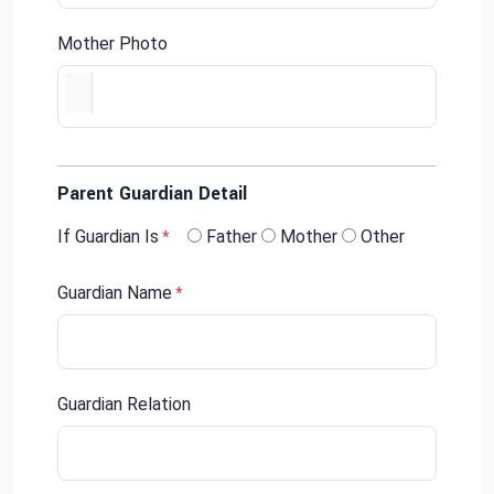
Mother Photo
Parent Guardian Detail
If Guardian Is
Father
Mother
Other
*
Guardian Name
*
Guardian Relation