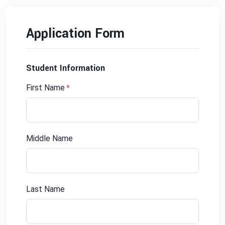
Application Form
Student Information
First Name
*
Middle Name
Last Name