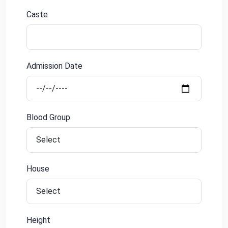
Caste
Admission Date
Blood Group
House
Height