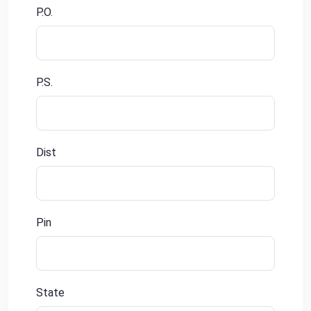
P.O.
P.S.
Dist
Pin
State