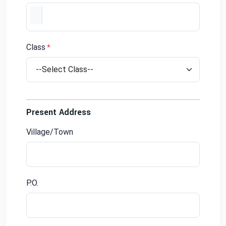
Class
*
Present Address
Village/Town
P.O.