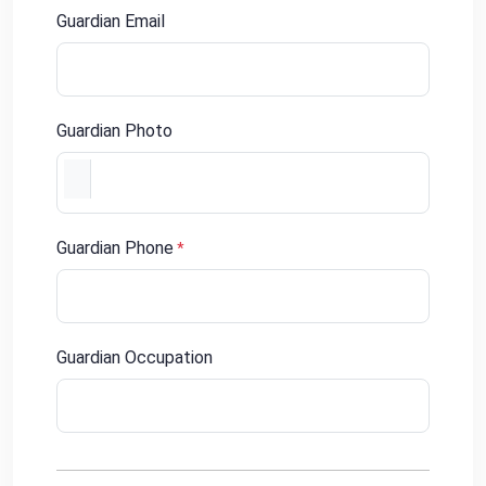
Guardian Email
Guardian Photo
Guardian Phone
*
Guardian Occupation