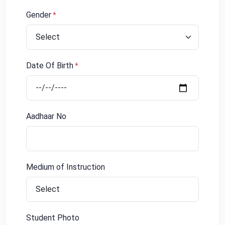
Gender
*
Date Of Birth
*
Aadhaar No
Medium of Instruction
Student Photo