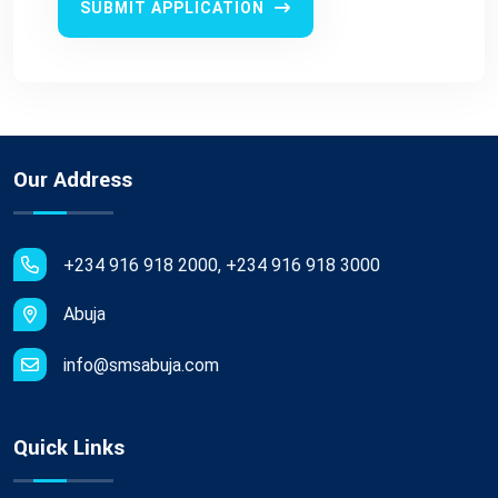
SUBMIT APPLICATION
Our Address
+234 916 918 2000, +234 916 918 3000
Abuja
info@smsabuja.com
Quick Links