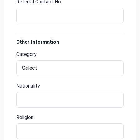
Referral Contact No.
Other Information
Category
Nationality
Religion