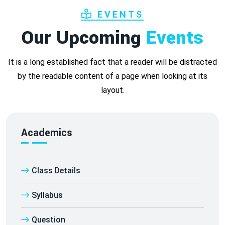
EVENTS
Our Upcoming
Events
It is a long established fact that a reader will be distracted
by the readable content of a page when looking at its
layout.
Academics
Class Details
Syllabus
Question