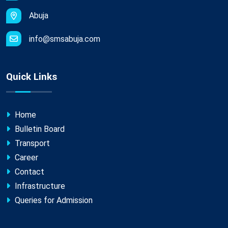
Abuja
info@smsabuja.com
Quick Links
Home
Bulletin Board
Transport
Career
Contact
Infrastructure
Queries for Admission