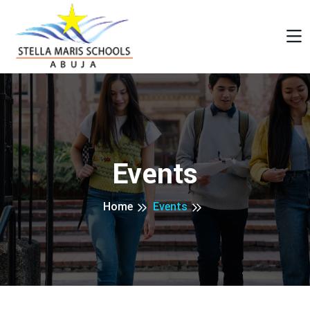
Events
Home
Events