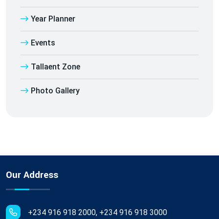
Year Planner
Events
Tallaent Zone
Photo Gallery
Our Address
+234 916 918 2000, +234 916 918 3000