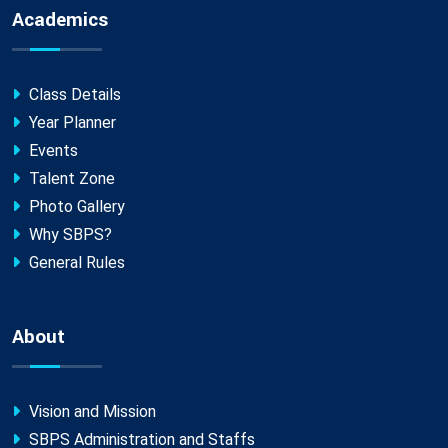
Academics
Class Details
Year Planner
Events
Talent Zone
Photo Gallery
Why SBPS?
General Rules
About
Vision and Mission
SBPS Administration and Staffs