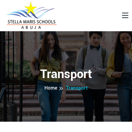
Transport
Home
Transport