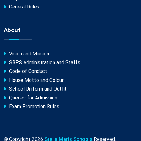
General Rules
About
Vision and Mission
SBPS Administration and Staffs
Code of Conduct
House Motto and Colour
School Uniform and Outfit
Queries for Admission
Exam Promotion Rules
© Copyright
2026
Stella Maris Schools
Reserved.