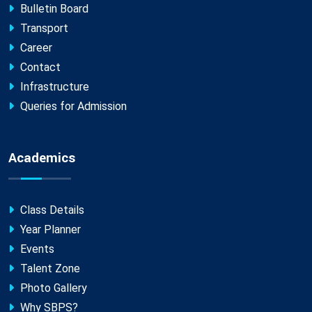
Bulletin Board
Transport
Career
Contact
Infrastructure
Queries for Admission
Academics
Class Details
Year Planner
Events
Talent Zone
Photo Gallery
Why SBPS?