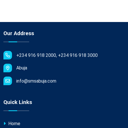
Our Address
+234 916 918 2000, +234 916 918 3000
Abuja
info@smsabuja.com
Quick Links
Home