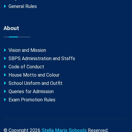
General Rules
About
Vision and Mission
SBPS Administration and Staffs
Code of Conduct
House Motto and Colour
School Uniform and Outfit
Queries for Admission
Exam Promotion Rules
© Copyright
2026
Stella Maris Schools
Reserved.