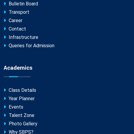
Bulletin Board
Transport
Career
Contact
Infrastructure
Queries for Admission
Academics
Class Details
Year Planner
Events
Talent Zone
Photo Gallery
Why SBPS?