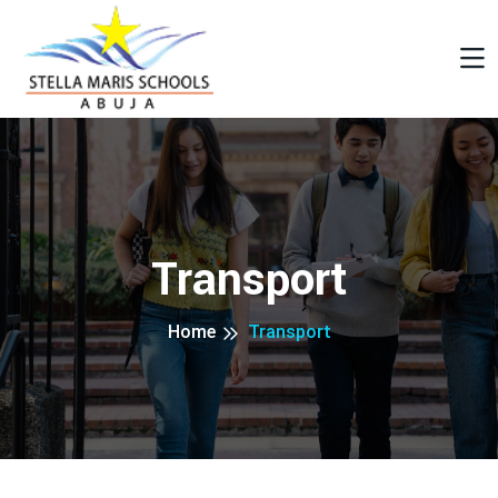
Transport
Home
Transport