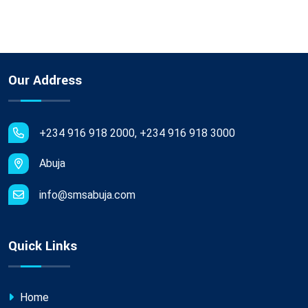
Our Address
+234 916 918 2000, +234 916 918 3000
Abuja
info@smsabuja.com
Quick Links
Home